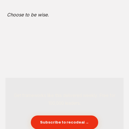
Choose to be wise.
Get frameworks like this delivered weekly. Free for
100,000 leaders.
Subscribe to recodeai →