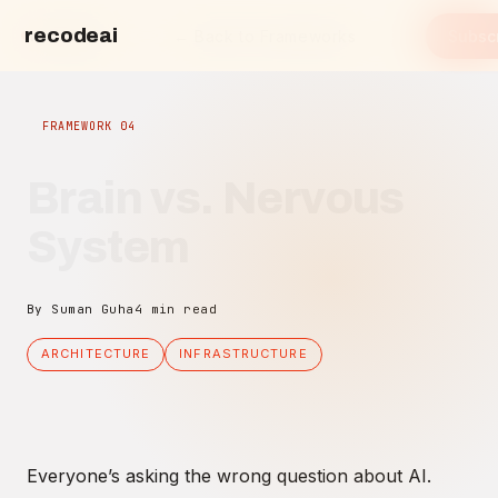
recodeai
← Back to Frameworks
Subsc
recode.ai
FRAMEWORK 04
Brain vs. Nervous
System
By Suman Guha
4 min read
ARCHITECTURE
INFRASTRUCTURE
Everyone’s asking the wrong question about AI.