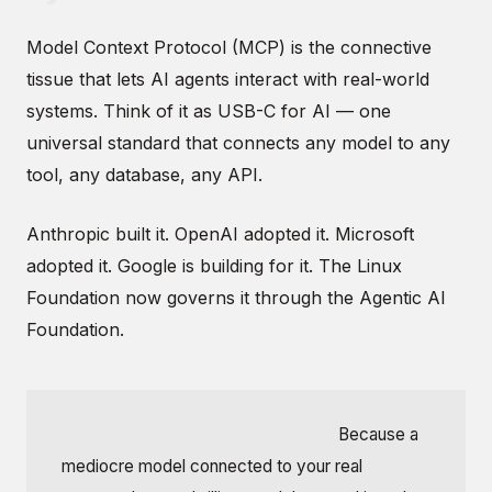
Model Context Protocol (MCP) is the connective
tissue that lets AI agents interact with real-world
systems. Think of it as USB-C for AI — one
universal standard that connects any model to any
tool, any database, any API.
Anthropic built it. OpenAI adopted it. Microsoft
adopted it. Google is building for it. The Linux
Foundation now governs it through the Agentic AI
Foundation.
MCP matters more than models.
Because a
mediocre model connected to your real