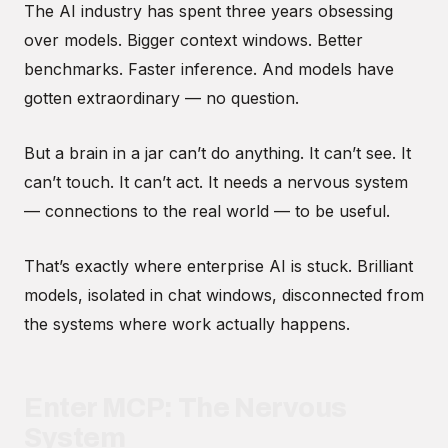
The AI industry has spent three years obsessing
over models. Bigger context windows. Better
benchmarks. Faster inference. And models have
gotten extraordinary — no question.
But a brain in a jar can’t do anything. It can’t see. It
can’t touch. It can’t act. It needs a nervous system
— connections to the real world — to be useful.
That’s exactly where enterprise AI is stuck. Brilliant
models, isolated in chat windows, disconnected from
the systems where work actually happens.
Enter MCP: The Nervous
System