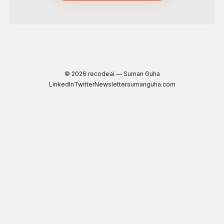
© 2026 recodeai — Suman Guha
LinkedIn
Twitter
Newsletter
sumanguha.com