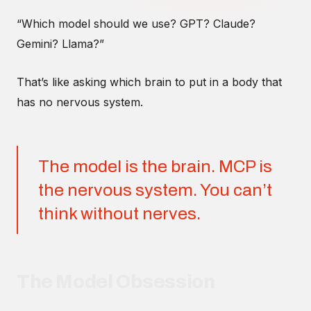
“Which model should we use? GPT? Claude?
Gemini? Llama?”
That’s like asking which brain to put in a body that
has no nervous system.
The model is the brain. MCP is
the nervous system. You can’t
think without nerves.
The Model Obsession