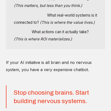
(This matters, but less than you think.)
Nervous system:
What real-world systems is it
connected to?
(This is where the value lives.)
Muscles:
What actions can it actually take?
(This is where ROI materializes.)
If your AI initiative is all brain and no nervous
system, you have a very expensive chatbot.
Stop choosing brains. Start
building nervous systems.