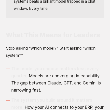
systems beats a brilliant model trapped in a chat
window. Every time.
What This Means for Leaders
Stop asking “which model?” Start asking “which
system?”
The model you choose matters less every
quarter.
Models are converging in capability.
The gap between Claude, GPT, and Gemini is
narrowing fast.
The system you build around it matters
more.
How your AI connects to your ERP, your