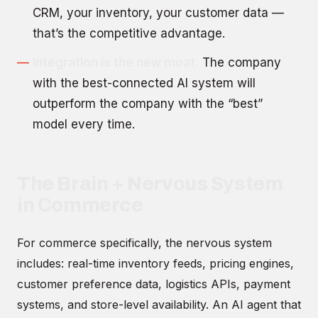
CRM, your inventory, your customer data —
that’s the competitive advantage.
Integration is the new moat.
The company
with the best-connected AI system will
outperform the company with the “best”
model every time.
The Brain + Nervous System
in Commerce
For commerce specifically, the nervous system
includes: real-time inventory feeds, pricing engines,
customer preference data, logistics APIs, payment
systems, and store-level availability. An AI agent that