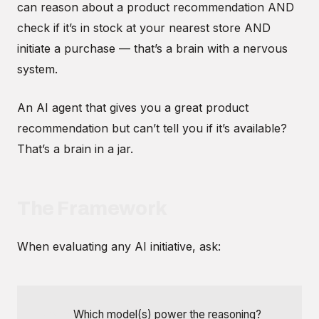
can reason about a product recommendation AND
check if it’s in stock at your nearest store AND
initiate a purchase — that’s a brain with a nervous
system.
An AI agent that gives you a great product
recommendation but can’t tell you if it’s available?
That’s a brain in a jar.
The Framework
When evaluating any AI initiative, ask:
Brain:
Which model(s) power the reasoning?