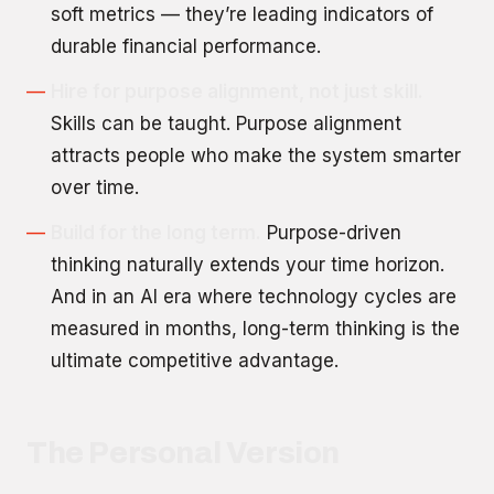
soft metrics — they’re leading indicators of
durable financial performance.
Hire for purpose alignment, not just skill.
Skills can be taught. Purpose alignment
attracts people who make the system smarter
over time.
Build for the long term.
Purpose-driven
thinking naturally extends your time horizon.
And in an AI era where technology cycles are
measured in months, long-term thinking is the
ultimate competitive advantage.
The Personal Version