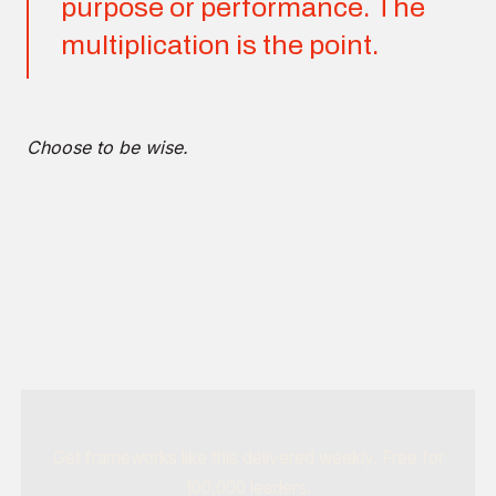
purpose or performance. The
multiplication is the point.
Choose to be wise.
Get frameworks like this delivered weekly. Free for
100,000 leaders.