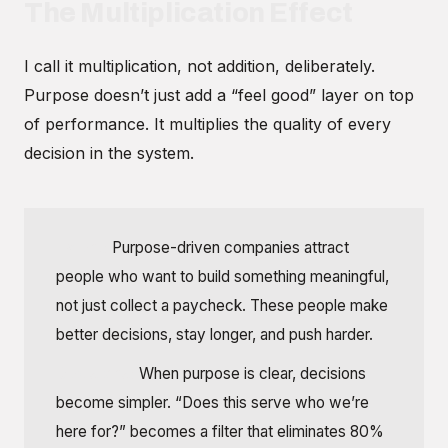
The Multiplication Effect
I call it multiplication, not addition, deliberately.
Purpose doesn’t just add a “feel good” layer on top
of performance. It multiplies the quality of every
decision in the system.
Talent:
Purpose-driven companies attract
people who want to build something meaningful,
not just collect a paycheck. These people make
better decisions, stay longer, and push harder.
Decisions:
When purpose is clear, decisions
become simpler. “Does this serve who we’re
here for?” becomes a filter that eliminates 80%