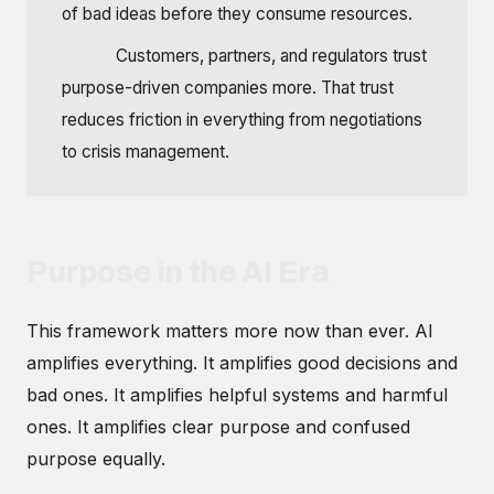
of bad ideas before they consume resources.
Trust:
Customers, partners, and regulators trust
purpose-driven companies more. That trust
reduces friction in everything from negotiations
to crisis management.
Purpose in the AI Era
This framework matters more now than ever. AI
amplifies everything. It amplifies good decisions and
bad ones. It amplifies helpful systems and harmful
ones. It amplifies clear purpose and confused
purpose equally.