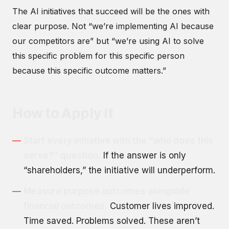
The AI initiatives that succeed will be the ones with
clear purpose. Not “we’re implementing AI because
our competitors are” but “we’re using AI to solve
this specific problem for this specific person
because this specific outcome matters.”
How to Apply It
Start every initiative with the “who does this
serve?” question.
If the answer is only
“shareholders,” the initiative will underperform.
Measure purpose outcomes alongside
financial outcomes.
Customer lives improved.
Time saved. Problems solved. These aren’t