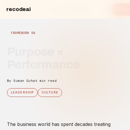
recodeai
← Back to Frameworks
Subsc
recode.ai
FRAMEWORK 06
Purpose ×
Performance
By Suman Guha
4 min read
LEADERSHIP
CULTURE
The business world has spent decades treating