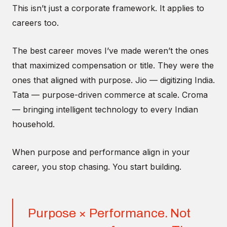
This isn’t just a corporate framework. It applies to
careers too.
The best career moves I’ve made weren’t the ones
that maximized compensation or title. They were the
ones that aligned with purpose. Jio — digitizing India.
Tata — purpose-driven commerce at scale. Croma
— bringing intelligent technology to every Indian
household.
When purpose and performance align in your
career, you stop chasing. You start building.
Purpose × Performance. Not