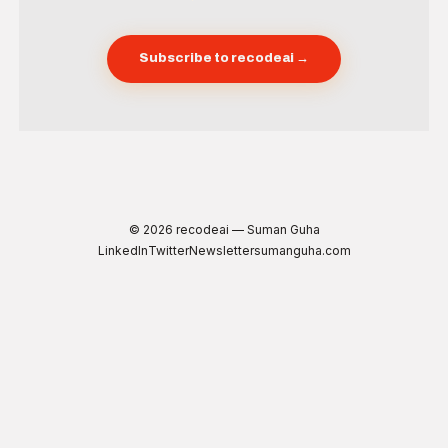
Subscribe to recodeai →
© 2026 recodeai — Suman Guha
LinkedIn
Twitter
Newsletter
sumanguha.com