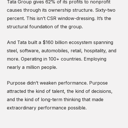
Tata Group gives 62% of its profits to nonprofit
causes through its ownership structure. Sixty-two
percent. This isn’t CSR window-dressing. It’s the
structural foundation of the group.
And Tata built a $160 billion ecosystem spanning
steel, software, automobiles, retail, hospitality, and
more. Operating in 100+ countries. Employing
nearly a million people.
Purpose didn’t weaken performance. Purpose
attracted the kind of talent, the kind of decisions,
and the kind of long-term thinking that made
extraordinary performance possible.