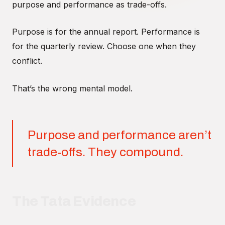
purpose and performance as trade-offs.
Purpose is for the annual report. Performance is
for the quarterly review. Choose one when they
conflict.
That’s the wrong mental model.
Purpose and performance aren’t
trade-offs. They compound.
The Tata Evidence