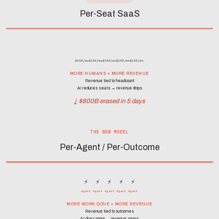
Per-Seat SaaS
$150/mo
$150/mo
$150/mo
$150/mo
$150/mo
MORE HUMANS = MORE REVENUE
Revenue tied to headcount
AI reduces seats → revenue drops
↓ $800B erased in 5 days
THE NEW MODEL
Per-Agent / Per-Outcome
⚡
⚡
⚡
⚡
⚡
Agent
Agent
Agent
Agent
Agent
MORE WORK DONE = MORE REVENUE
Revenue tied to outcomes
AI does more → revenue grows