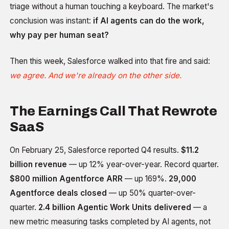
triage without a human touching a keyboard. The market's
conclusion was instant:
if AI agents can do the work,
why pay per human seat?
Then this week, Salesforce walked into that fire and said:
we agree. And we're already on the other side.
The Earnings Call That Rewrote
SaaS
On February 25, Salesforce reported Q4 results.
$11.2
billion revenue
— up 12% year-over-year. Record quarter.
$800 million Agentforce ARR
— up 169%.
29,000
Agentforce deals closed
— up 50% quarter-over-
quarter.
2.4 billion Agentic Work Units delivered
— a
new metric measuring tasks completed by AI agents, not