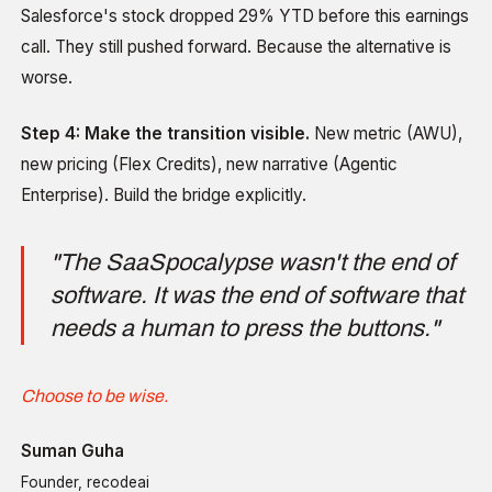
Salesforce's stock dropped 29% YTD before this earnings
call. They still pushed forward. Because the alternative is
worse.
Step 4: Make the transition visible.
New metric (AWU),
new pricing (Flex Credits), new narrative (Agentic
Enterprise). Build the bridge explicitly.
"The SaaSpocalypse wasn't the end of
software. It was the end of software that
needs a human to press the buttons."
Choose to be wise.
Suman Guha
Founder, recodeai