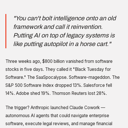
"You can't bolt intelligence onto an old
framework and call it reinvention.
Putting AI on top of legacy systems is
like putting autopilot in a horse cart."
Three weeks ago, $800 billion vanished from software
stocks in five days. They called it "Black Tuesday for
Software." The SaaSpocalypse. Software-mageddon. The
S&P 500 Software Index dropped 13%. Salesforce fell
14%. Adobe shed 19%. Thomson Reuters lost 28%.
The trigger? Anthropic launched Claude Cowork —
autonomous AI agents that could navigate enterprise
software, execute legal reviews, and manage financial