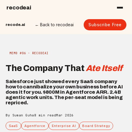
recodeai
← Back to recodeai
Subscribe Free
recode.ai
MEMO #06 · RECODEAI
The Company That
Ate Itself
Salesforce just showed every SaaS company
how to cannibalize your own business before AI
does it for you. $800M in Agentforce ARR. 2.4B
agentic work units. The per-seat model is being
repriced.
By Suman Guha
8 min read
Mar 2026
SaaS
Agentforce
Enterprise AI
Board Strategy