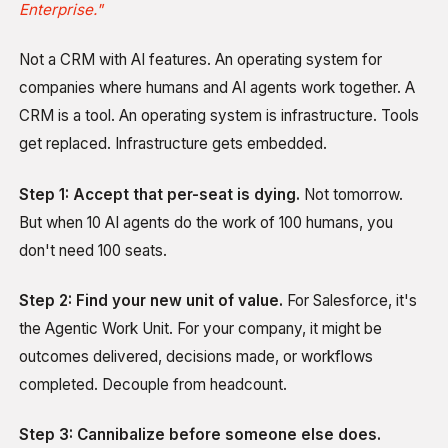
Enterprise."
Not a CRM with AI features. An operating system for
companies where humans and AI agents work together. A
CRM is a tool. An operating system is infrastructure. Tools
get replaced. Infrastructure gets embedded.
Step 1: Accept that per-seat is dying.
Not tomorrow.
But when 10 AI agents do the work of 100 humans, you
don't need 100 seats.
Step 2: Find your new unit of value.
For Salesforce, it's
the Agentic Work Unit. For your company, it might be
outcomes delivered, decisions made, or workflows
completed. Decouple from headcount.
Step 3: Cannibalize before someone else does.