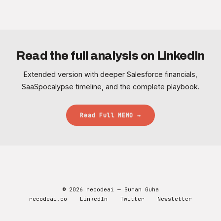
Read the full analysis on LinkedIn
Extended version with deeper Salesforce financials,
SaaSpocalypse timeline, and the complete playbook.
Read Full MEMO →
© 2026 recodeai — Suman Guha
recodeai.co
LinkedIn
Twitter
Newsletter