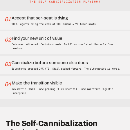
THE SELF-CANNIBALIZATION PLAYBOOK
Accept that per-seat is dying
01
10 AI agents doing the work of 100 humans = 90 fewer seats
Find your new unit of value
02
Outcomes delivered. Decisions made. Workflows completed. Decouple from
headcount.
Cannibalize before someone else does
03
Salesforce dropped 29% YTD. Still pushed forward. The alternative is worse.
Make the transition visible
04
New metric (AWU) + new pricing (Flex Credits) + new narrative (Agentic
Enterprise)
The Self-Cannibalization