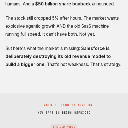
humans. And a
$50 billion share buyback
announced.
The stock still dropped 5% after hours. The market wants
explosive agentic growth AND the old SaaS machine
running full speed. It can't have both. Not yet.
But here's what the market is missing:
Salesforce is
deliberately destroying its old revenue model to
build a bigger one.
That's not weakness. That's strategy.
THE AGENTIC CANNIBALIZATION
HOW SAAS IS BEING REPRICED
THE OLD MODEL