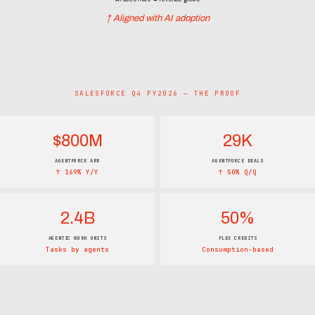
↑ Aligned with AI adoption
SALESFORCE Q4 FY2026 — THE PROOF
$800M
29K
AGENTFORCE ARR
AGENTFORCE DEALS
↑ 169% Y/Y
↑ 50% Q/Q
2.4B
50%
AGENTIC WORK UNITS
FLEX CREDITS
Tasks by agents
Consumption-based