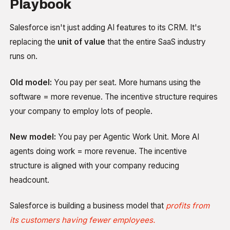
Playbook
Salesforce isn't just adding AI features to its CRM. It's
replacing the
unit of value
that the entire SaaS industry
runs on.
Old model:
You pay per seat. More humans using the
software = more revenue. The incentive structure requires
your company to employ lots of people.
New model:
You pay per Agentic Work Unit. More AI
agents doing work = more revenue. The incentive
structure is aligned with your company reducing
headcount.
Salesforce is building a business model that
profits from
its customers having fewer employees.