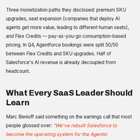
Three monetization paths they disclosed: premium SKU
upgrades, seat expansion (companies that deploy AI
agents get more value, leading to different human seats),
and Flex Credits — pay-as-you-go consumption-based
pricing. In Q4, Agentforce bookings were split 50/50
between Flex Credits and SKU upgrades. Half of
Salesforce's AI revenue is already decoupled from
headcount.
What Every SaaS Leader Should
Learn
Marc Benioff said something on the earnings call that most
people glossed over:
"We've rebuilt Salesforce to
become the operating system for the Agentic